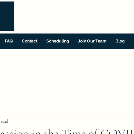
FAQ
Contact
Scheduling
Join Our Team
Blog
 read
assion in the Time of COVI