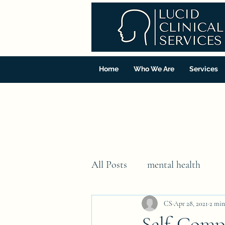
Home
Who We Are
Services
All Posts
mental health
CS
Apr 28, 2021
2 min
Self-Comp