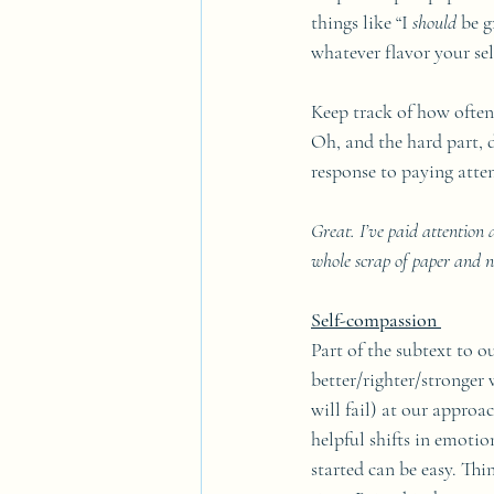
things like “I 
should
 be g
whatever flavor your se
Keep track of how often 
Oh, and the hard part, d
response to paying atten
Great. I’ve paid attention
whole scrap of paper and n
Self-compassion 
Part of the subtext to ou
better/righter/stronger w
will fail) at our approa
helpful shifts in emotio
started can be easy. Thi