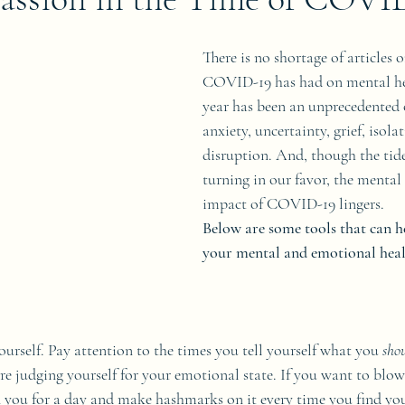
There is no shortage of articles 
COVID-19 has had on mental hea
year has been an unprecedented 
anxiety, uncertainty, grief, isola
disruption. And, though the tide
turning in our favor, the menta
impact of COVID-19 lingers.
Below are some tools that can 
your mental and emotional heal
yourself. Pay attention to the times you tell yourself what you 
sho
re judging yourself for your emotional state. If you want to blo
n you for a day and make hashmarks on it every time you find you