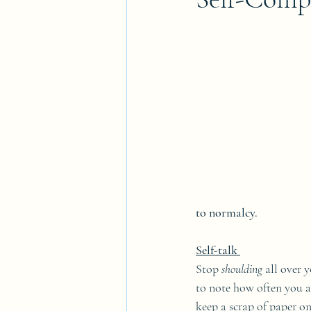
to normalcy.
Self-talk 
Stop 
shoulding 
all over 
to note how often you a
keep a scrap of paper o