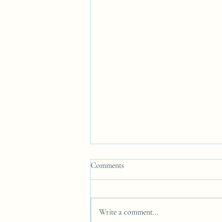
Comments
Write a comment...