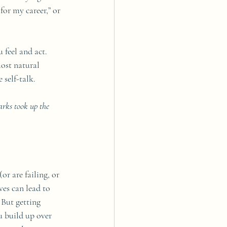
or my career,” or 
 feel and act. 
most natural 
 self-talk. 
arks took up the 
or are failing, or 
ves can lead to 
 But getting 
u build up over 