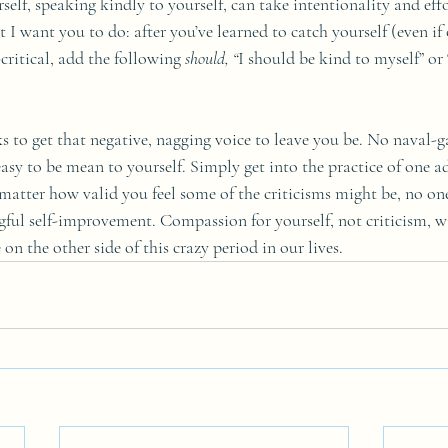
elf, speaking kindly to yourself, can take intentionality and effor
t I want you to do: after you’ve learned to catch yourself (even if 
critical, add the following 
should, “
I should be kind to myself” or 
ks to get that negative, nagging voice to leave you be. No naval-g
asy to be mean to yourself. Simply get into the practice of one ad
matter how valid you feel some of the criticisms might be, no on
ful self-improvement. Compassion for yourself, not criticism, wi
on the other side of this crazy period in our lives.