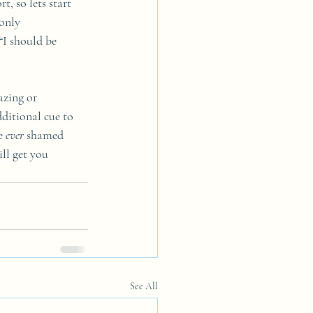
t, so lets start 
only 
“I should be 
azing or 
ditional cue to 
e 
ever
 shamed 
ll get you 
See All