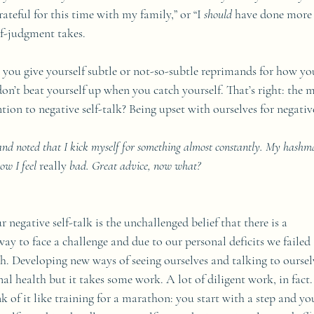
rateful for this time with my family,” or “I 
should
 have done more f
lf-judgment takes. 
you give yourself subtle or not-so-subtle reprimands for how you
on’t beat yourself up when you catch yourself. That’s right: the 
tion to negative self-talk? Being upset with ourselves for negative
 and noted that I kick myself for something almost constantly. My hashm
ow I feel 
really 
bad. Great advice, now what?
r negative self-talk is the unchallenged belief that there is a 
ay to face a challenge and due to our personal deficits we failed (
ch. Developing new ways of seeing ourselves and talking to oursel
nal health but it takes some work. A lot of diligent work, in fact.
nk of it like training for a marathon: you start with a step and yo