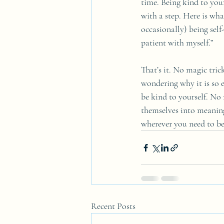
time. Being kind to yours
with a step. Here is wha
occasionally) being self-
patient with myself.”
That’s it. No magic tric
wondering why it is so e
be kind to yourself. No 
themselves into meaning
wherever you need to be 
Recent Posts