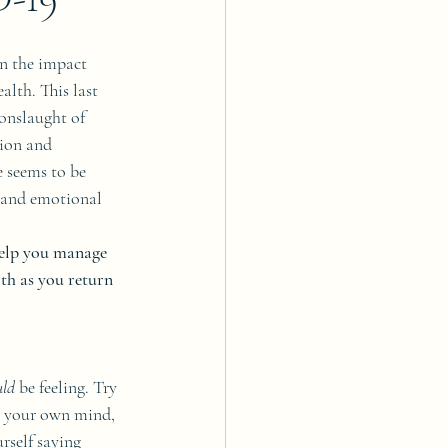
on the impact 
lth. This last 
onslaught of 
tion and 
 seems to be 
l and emotional 
help you manage 
th as you return 
uld 
be feeling. Try 
w your own mind, 
rself saying 